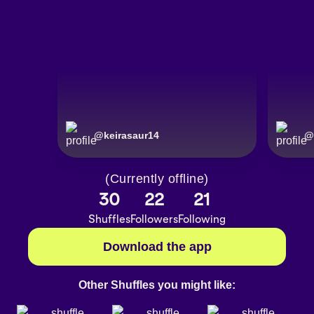
@
keirasaur14
@
(Currently offline)
30
22
21
Shuffles
Followers
Following
Download the app
Other Shuffles you might like: