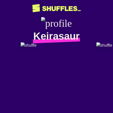
Keirasaur