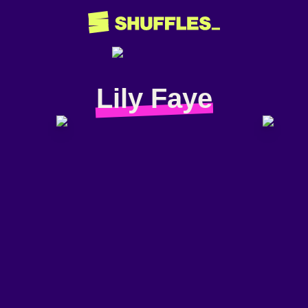
Lily Faye