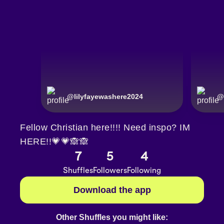
@
lilyfayewashere2024
@
Fellow Christian here!!!! Need inspo? IM
HERE!!💗💗🙈🙈
7
5
4
Shuffles
Followers
Following
Download the app
Other Shuffles you might like: