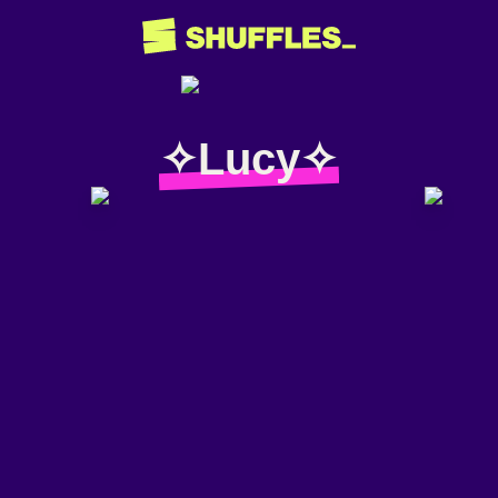
✧Lucy✧