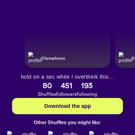
@
lunarlunic
@
hold on a sec while I overthink this…
80
451
193
Shuffles
Followers
Following
Download the app
Other Shuffles you might like: