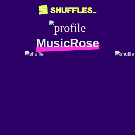
MusicRose