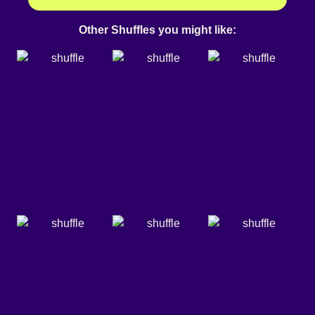
Other Shuffles you might like: