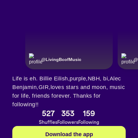
@
LivingBcofMusic
@
Life is eh. Billie Eilish,purple,NBH, bi,Alec
Benjamin,GIR,loves stars and moon, music
for life, friends forever. Thanks for
following!!
527
353
159
Shuffles
Followers
Following
Download the app