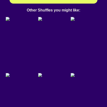
Other Shuffles you might like: