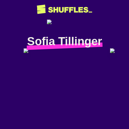
Sofia Tillinger