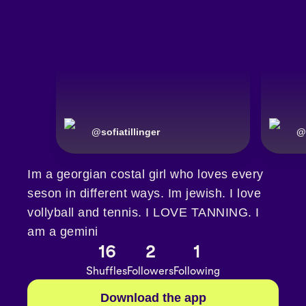
@
sofiatillinger
@
Im a georgian costal girl who loves every
seson in different ways. Im jewish. I love
vollyball and tennis. I LOVE TANNING. I
am a gemini
16
2
1
Shuffles
Followers
Following
Download the app