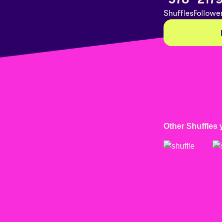
Shuffles
Followe
Other Shuffles 