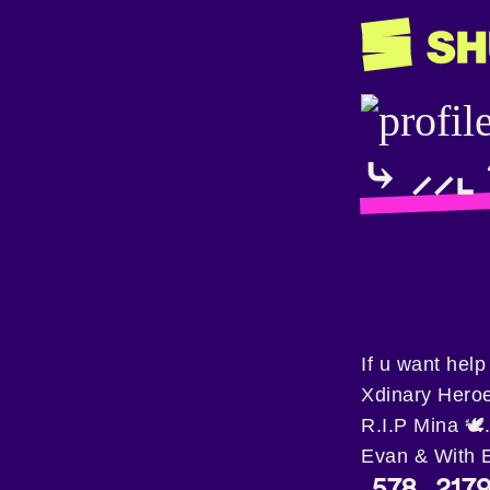
⤷ ⸝⸝⌞ 𝓡
If u want hel
Xdinary Heroe
R.I.P Mina 🕊
Evan & With 
578
217