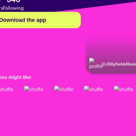
rs
Following
Download the app
@
J3llyfishbl0o
you might like: