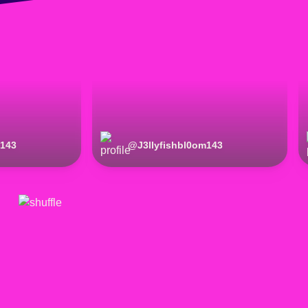
m143
@
J3llyfishbl0om143