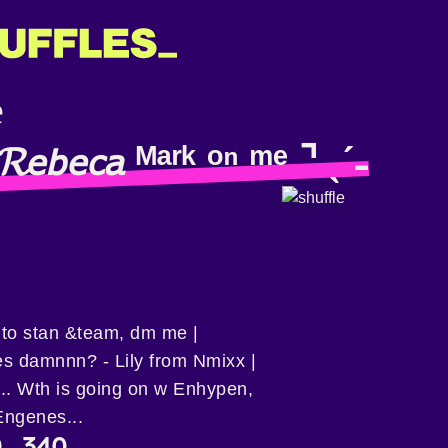
𝘦𝘣𝘦𝘤𝘢 ᴹᵃʳᵏ ᵒⁿ ᵐᵉ ⌝ ˎˊ˗
p to stan &team, dm me |
s damnnn? - Lily from Nmixx |
️... Wth is going on w Enhypen,
Engenes...
9
340