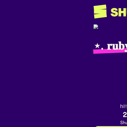
⋆. 𝐫𝐮𝐛
hi!
2
Shu