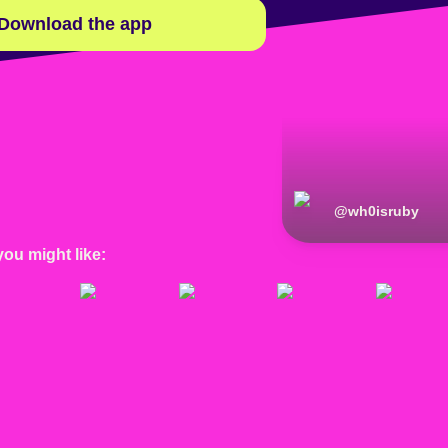
Download the app
@
wh0isruby
you might like: