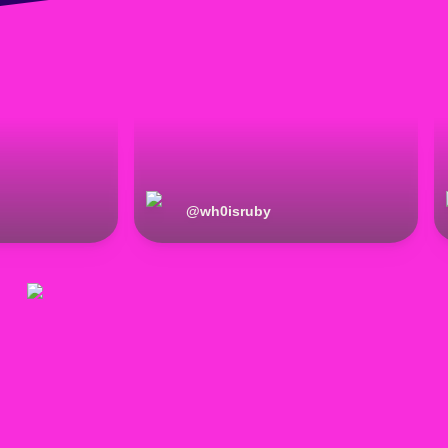
@
wh0isruby