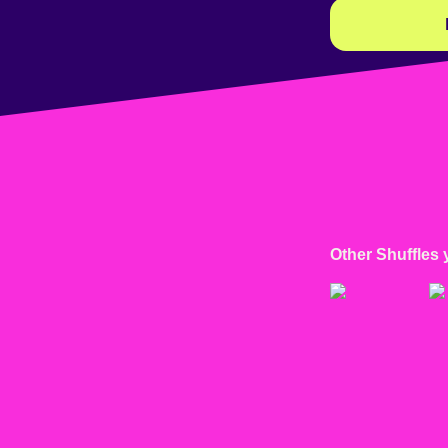
Other Shuffles 