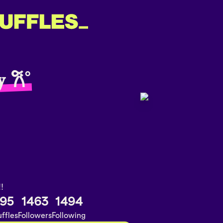
𝐲 𐙚˚
!!
95
1463
1494
ffles
Followers
Following