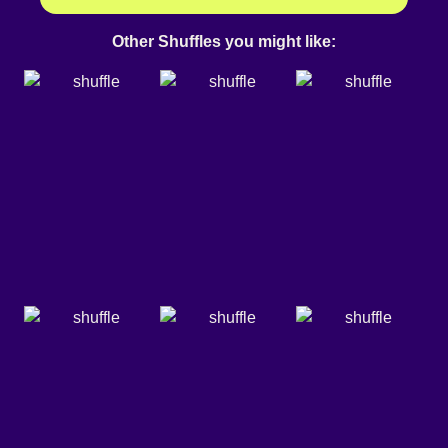
Other Shuffles you might like: