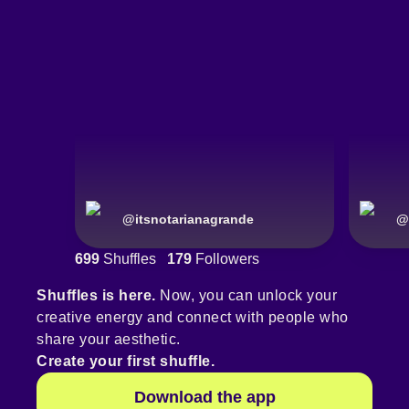
@
itsnotarianagrande
@
699
Shuffles
179
Followers
Shuffles is here.
Now, you can unlock your
creative energy and connect with people who
share your aesthetic.
Create your first shuffle.
Download the app