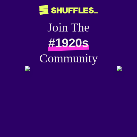
Join The
#1920s
Community