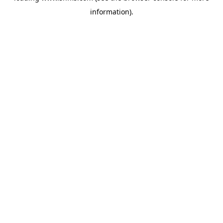
information)
.