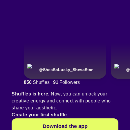
@
ShesSoLucky_ShesaStar
@
850
Shuffles
91
Followers
Shuffles is here.
Now, you can unlock your
creative energy and connect with people who
share your aesthetic.
Create your first shuffle.
Download the app