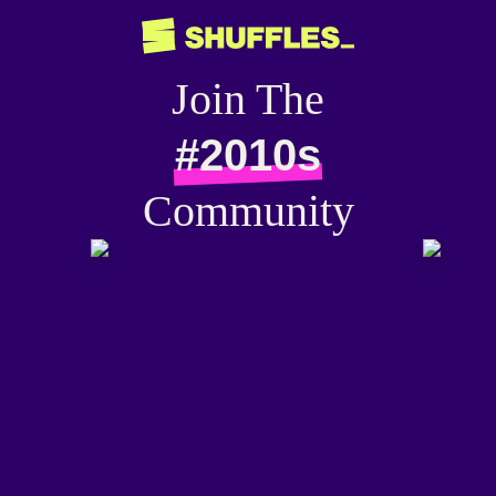
Join The
#2010s
Community