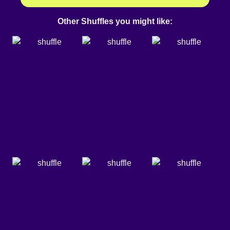
Other Shuffles you might like: