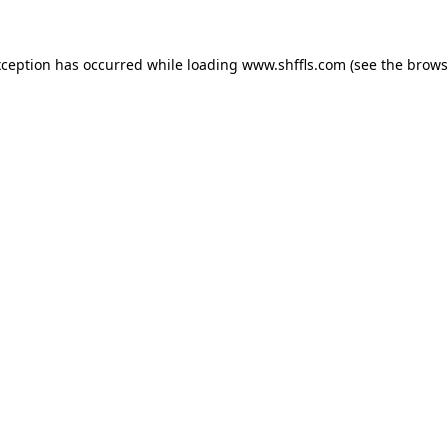
exception has occurred
while loading
www.shffls.com
(see the brows