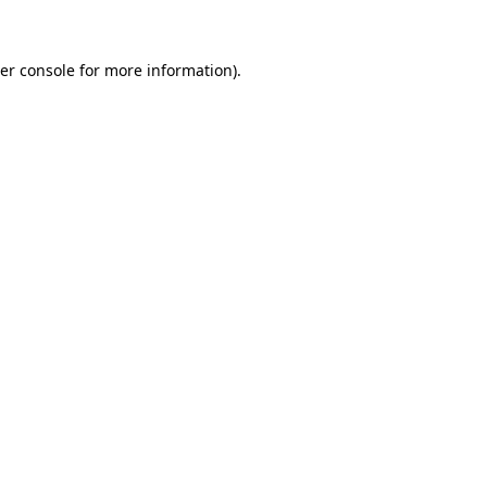
er console for more information)
.