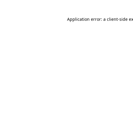
Application error: a client-side 