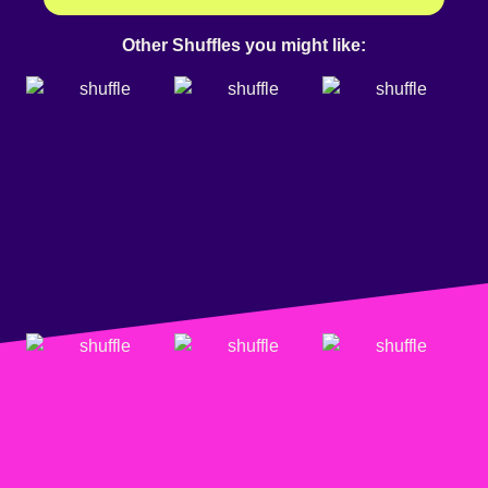
Other Shuffles you might like: