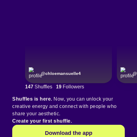
@
chloemansuelle4
@
147
Shuffles
19
Followers
Shuffles is here.
Now, you can unlock your
creative energy and connect with people who
share your aesthetic.
Create your first shuffle.
Download the app