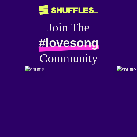
Join The
#lovesong
Community