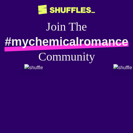
Join The
#mychemicalromance
Community