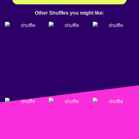
Other Shuffles you might like: