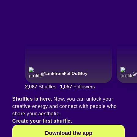
@
LinkfromFallOutBoy
@
2,087
Shuffles
1,057
Followers
Shuffles is here.
Now, you can unlock your
creative energy and connect with people who
share your aesthetic.
Create your first shuffle.
Download the app