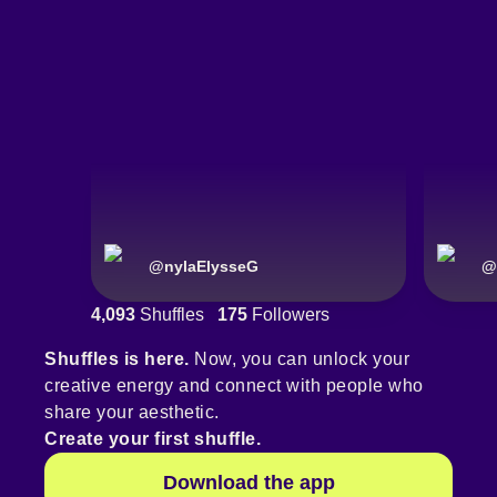
@
nylaElysseG
@
4,093
Shuffles
175
Followers
Shuffles is here.
Now, you can unlock your
creative energy and connect with people who
share your aesthetic.
Create your first shuffle.
Download the app