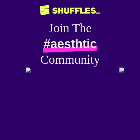
Join The
#aesthtic
Community