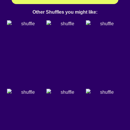
Other Shuffles you might like: