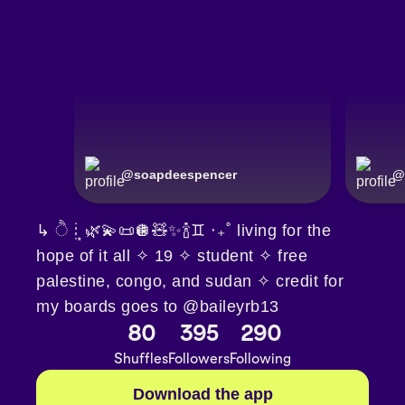
@
soapdeespencer
@
↳ ੈ┊͙🌿💫📜🪩🧸✨🍾♊︎ ‧₊˚ living for the
hope of it all ✧ 19 ✧ student ✧ free
palestine, congo, and sudan ✧ credit for
my boards goes to @baileyrb13
80
395
290
Shuffles
Followers
Following
Download the app