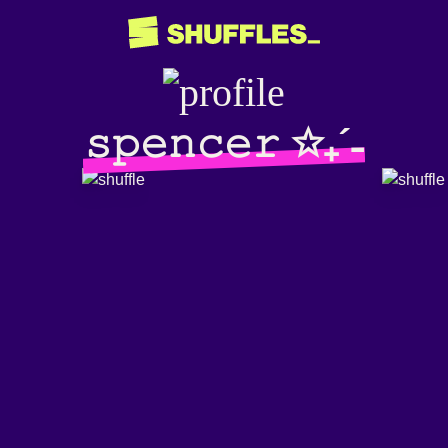
𝚜𝚙𝚎𝚗𝚌𝚎𝚛 ✩₊´˗