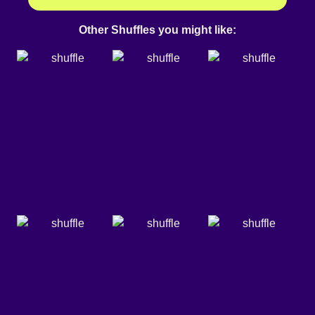
Other Shuffles you might like: