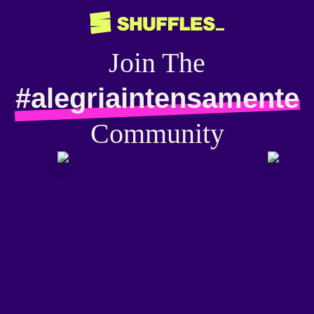
Join The
#alegriaintensamente
Community