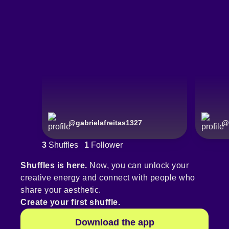
@
gabrielafreitas1327
@
3
Shuffles
1
Follower
Shuffles is here.
Now, you can unlock your
creative energy and connect with people who
share your aesthetic.
Create your first shuffle.
Download the app