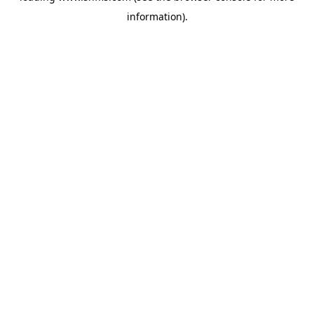
information)
.