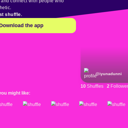
y and connect with people who
hetic.
st shuffle.
Download the app
@
iyunadunni
10
Shuffles
2
Followe
you might like: