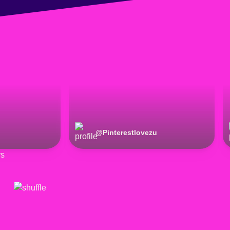
@
Pinterestlovezu
rs