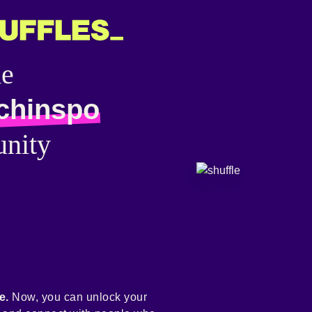
he
chinspo
nity
e.
Now, you can unlock your