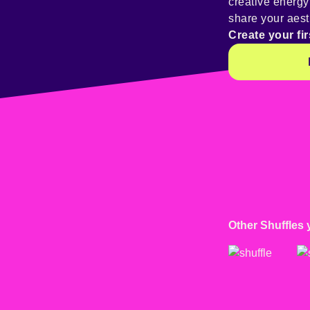
creative energ
share your aest
Create your fir
Other Shuffles 