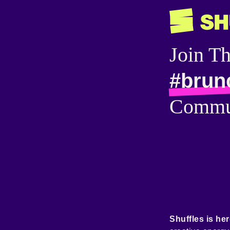
Join T
#brun
Commu
Shuffles is her