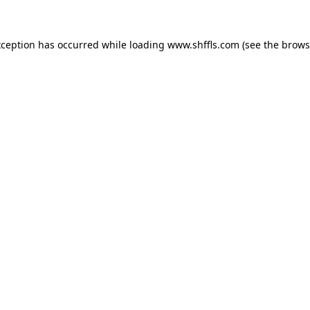
exception has occurred
while loading
www.shffls.com
(see the brows