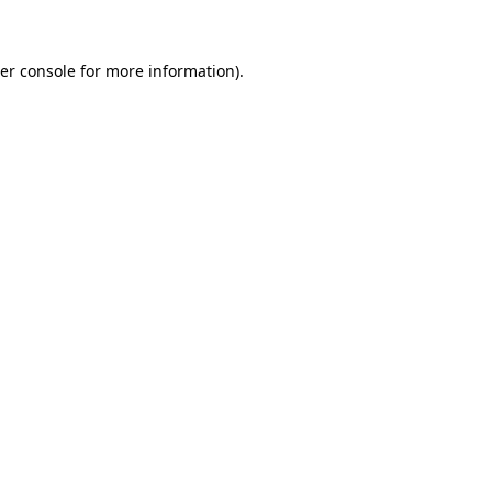
er console for more information)
.