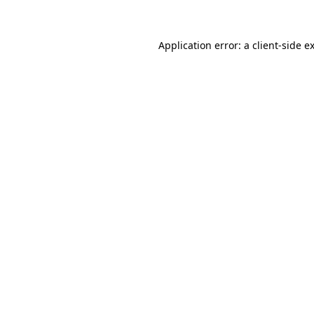
Application error: a client-side 