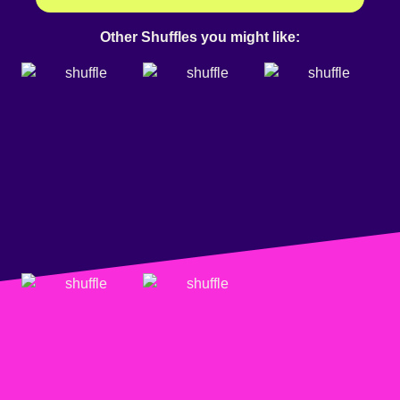
Other Shuffles you might like: