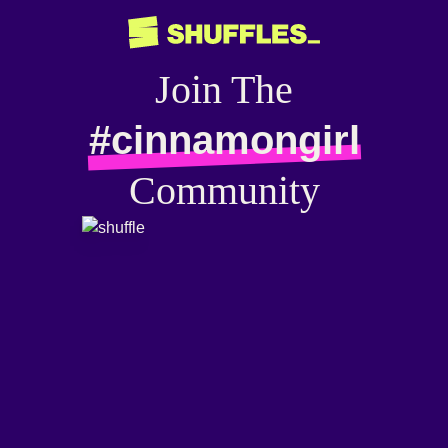
Join The
#cinnamongirl
Community