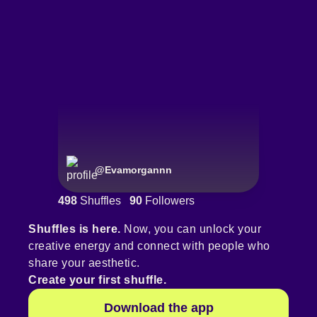
@
Evamorgannn
498
Shuffles
90
Followers
Shuffles is here.
Now, you can unlock your
creative energy and connect with people who
share your aesthetic.
Create your first shuffle.
Download the app