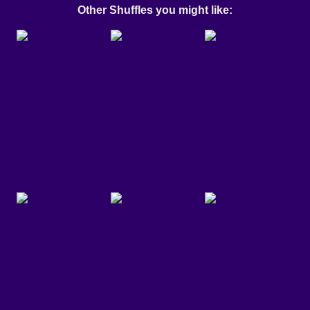
Other Shuffles you might like: