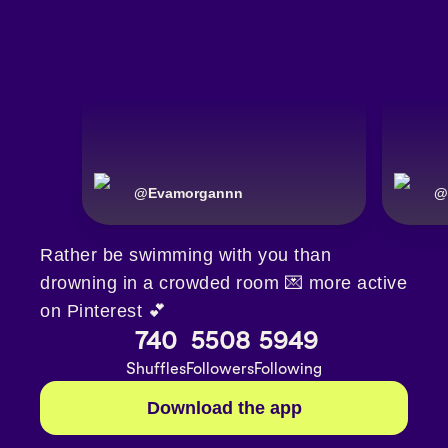
@
Evamorgannn
@
Rather be swimming with you than
drowning in a crowded room 💌 more active
on Pinterest 💕
740
5508
5949
Shuffles
Followers
Following
Download the app