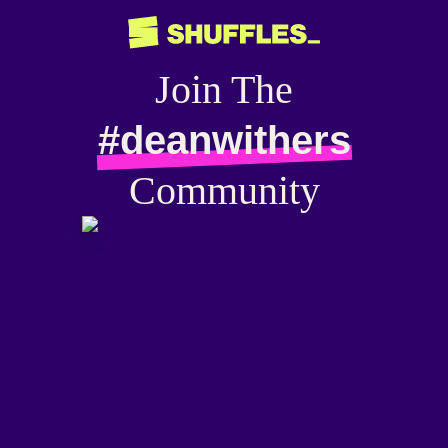
Join The
#deanwithers
Community