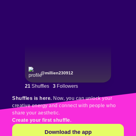
@
millien230912
21
Shuffles
3
Followers
Shuffles is here.
Now, you can unlock your
creative energy and connect with people who
share your aesthetic.
Create your first shuffle.
Download the app