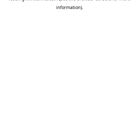
information)
.