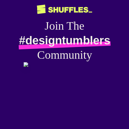
Join The
#designtumblers
Community