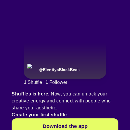
@
ElentiyaBlackBeak
1
Shuffle
1
Follower
Shuffles is here.
Now, you can unlock your
creative energy and connect with people who
share your aesthetic.
Create your first shuffle.
Download the app