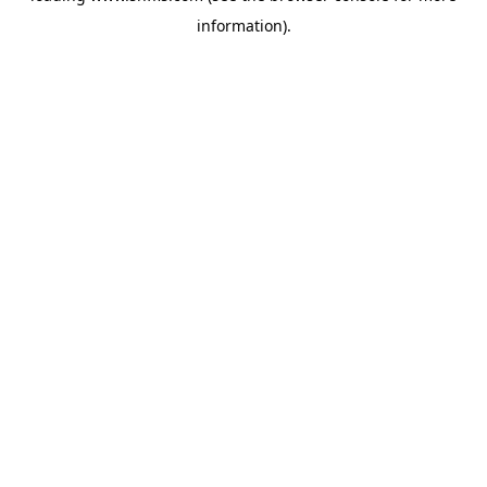
information)
.