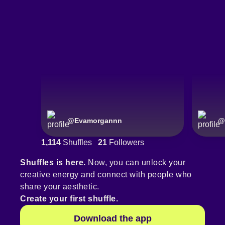
@
Evamorgannn
@
1,114
Shuffles
21
Followers
Shuffles is here.
Now, you can unlock your
creative energy and connect with people who
share your aesthetic.
Create your first shuffle.
Download the app