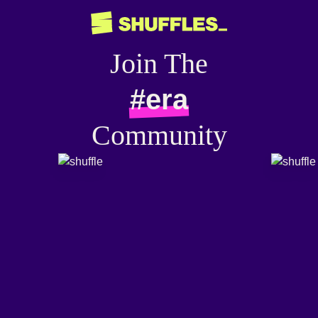
Join The
#era
Community