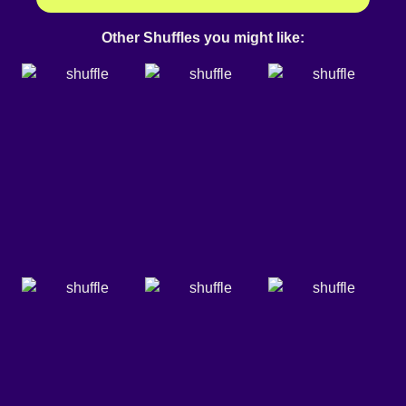
Other Shuffles you might like: