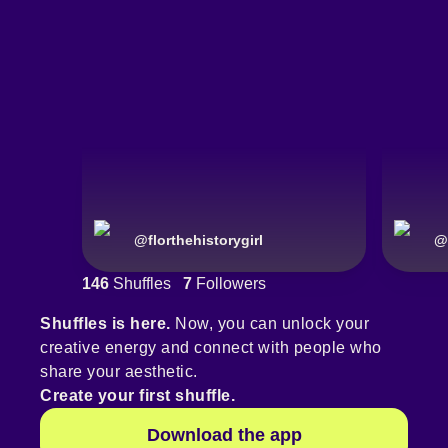
@
florthehistorygirl
@
146
Shuffles
7
Followers
Shuffles is here.
Now, you can unlock your
creative energy and connect with people who
share your aesthetic.
Create your first shuffle.
Download the app