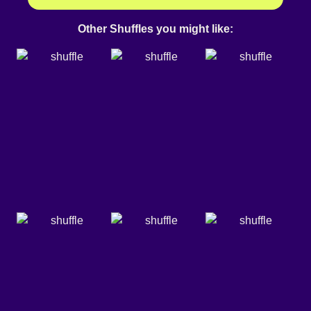
Other Shuffles you might like: