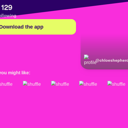
129
ollowing
Download the app
@
chloeshepher
you might like: