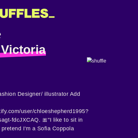
Victoria
ashion Designer/ illustrator Add
otify.com/user/chloeshepherd1995?
t-fdcJXCAQ. 🎀"I like to sit in
 pretend I'm a Sofia Coppola