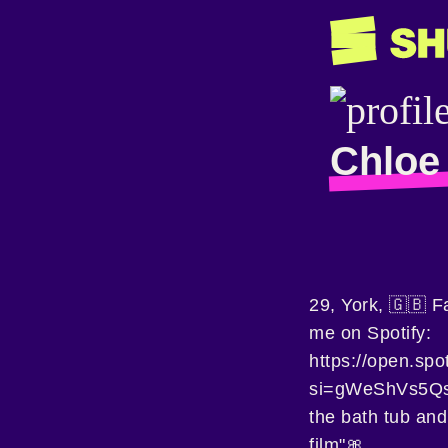
Chloe 
29, York, 🇬🇧 F
me on Spotify:
https://open.sp
si=gWeShVs5Qsag
the bath tub and
film"🎀