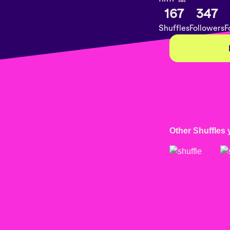
167
347
Shuffles
Followers
F
Other Shuffles 