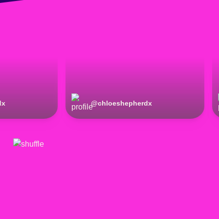
dx
@
chloeshepherdx