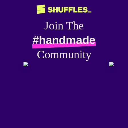
Join The
#handmade
Community