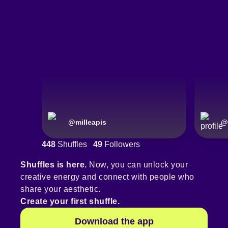
@
milleapis
@
448
Shuffles
49
Followers
Shuffles is here.
Now, you can unlock your
creative energy and connect with people who
share your aesthetic.
Create your first shuffle.
Download the app