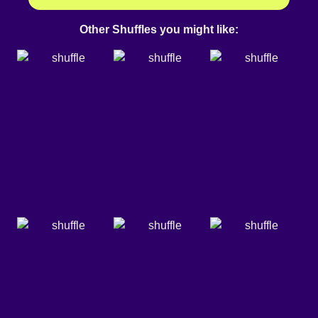
Other Shuffles you might like: