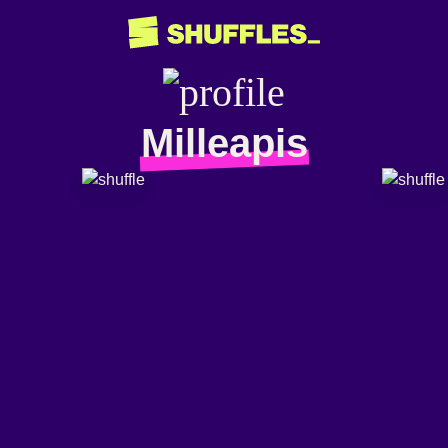
Milleapis