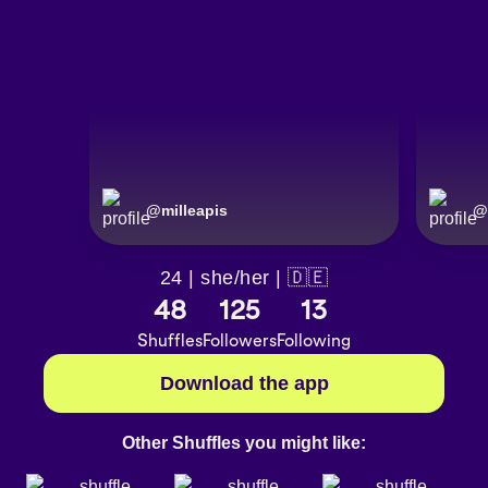
@
milleapis
@
24 | she/her | 🇩🇪
48
125
13
Shuffles
Followers
Following
Download the app
Other Shuffles you might like: