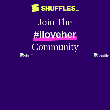
Join The
#iloveher
Community