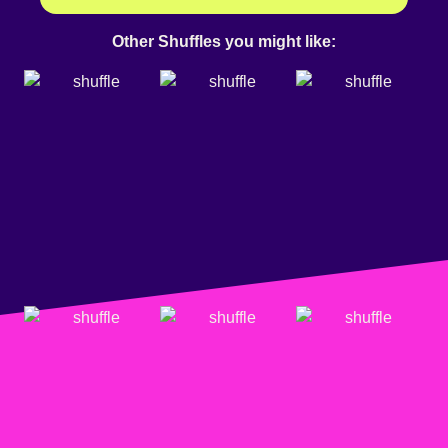
Other Shuffles you might like: