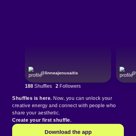
@
linneajenusaitis
@
188
Shuffles
2
Followers
Shuffles is here.
Now, you can unlock your
creative energy and connect with people who
share your aesthetic.
Create your first shuffle.
Download the app