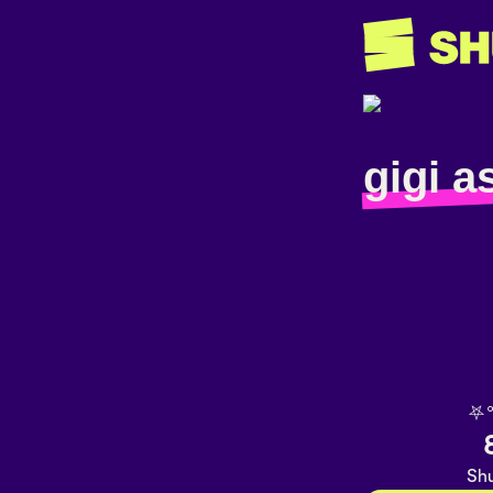
gigi a
⛧
Shu