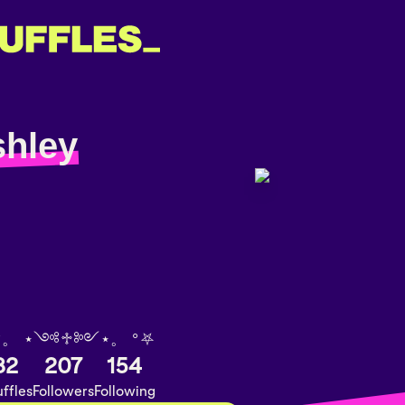
shley
°。 ⋆༺♱༻⋆。 °⛧
82
207
154
ffles
Followers
Following