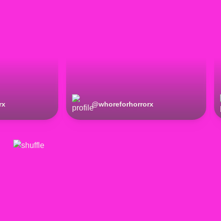
rx
@
whoreforhorrorx