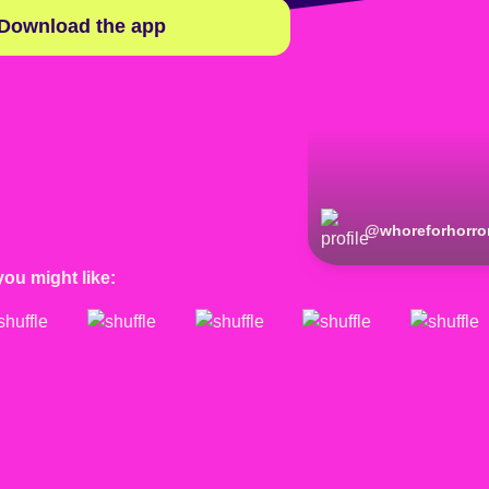
Download the app
@
whoreforhorro
you might like: