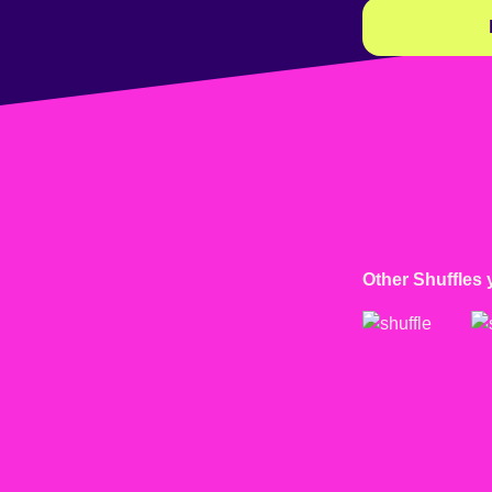
Other Shuffles 