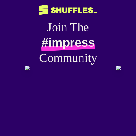
Join The
#impress
Community