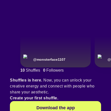
@
monsterface1107
@
10
Shuffles
0
Followers
Shuffles is here.
Now, you can unlock your
creative energy and connect with people who
share your aesthetic.
Create your first shuffle.
Download the app