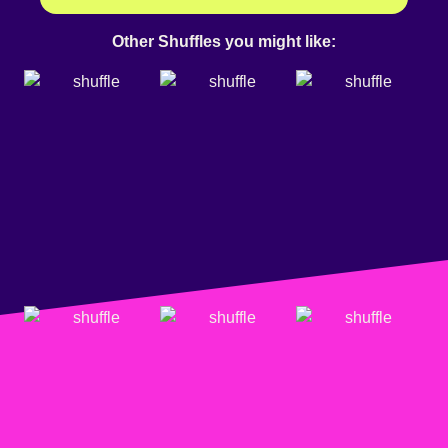
Other Shuffles you might like: