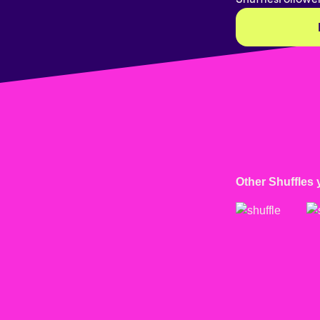
Other Shuffles 