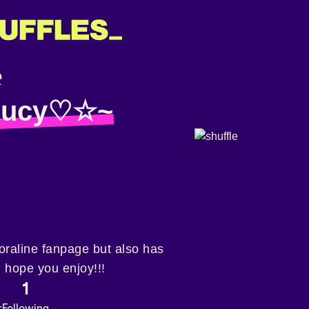
ucy♡☆~
a coraline fanpage but also has
 hope you enjoy!!!
1
r
Following