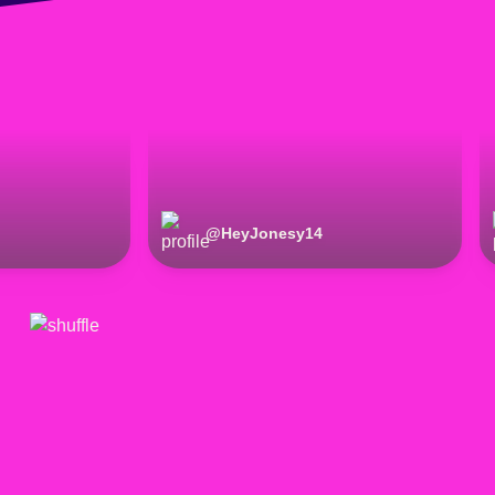
@
HeyJonesy14