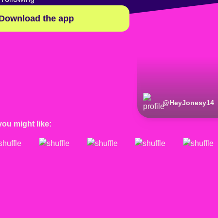
Download the app
@
HeyJonesy14
you might like: