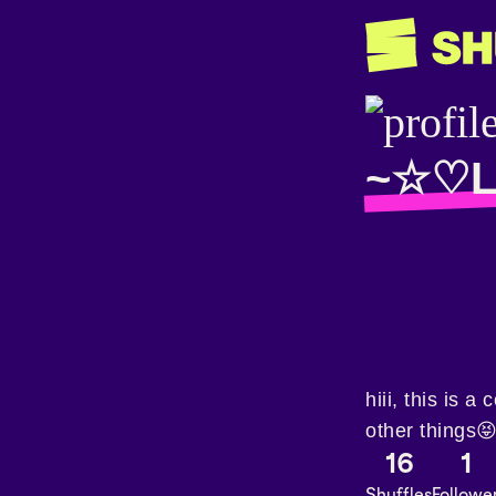
~☆♡L
hiii, this is 
other things
16
1
Shuffles
Followe