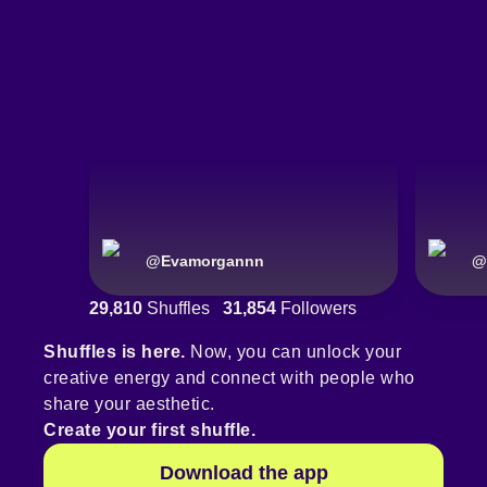
@
Evamorgannn
@
29,810
Shuffles
31,854
Followers
Shuffles is here.
Now, you can unlock your
creative energy and connect with people who
share your aesthetic.
Create your first shuffle.
Download the app