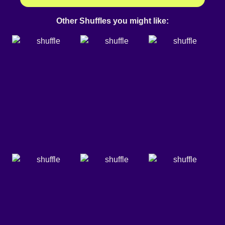
Other Shuffles you might like: