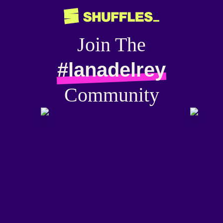
Join The
#lanadelrey
Community