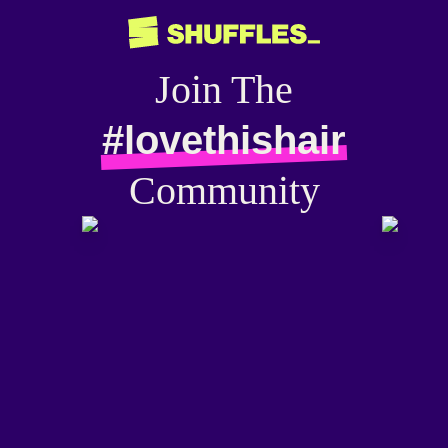
Join The
#lovethishair
Community