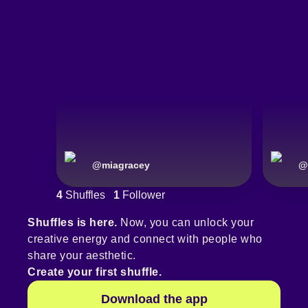
@
miagracey
@
4
Shuffles
1
Follower
Shuffles is here.
Now, you can unlock your
creative energy and connect with people who
share your aesthetic.
Create your first shuffle.
Download the app