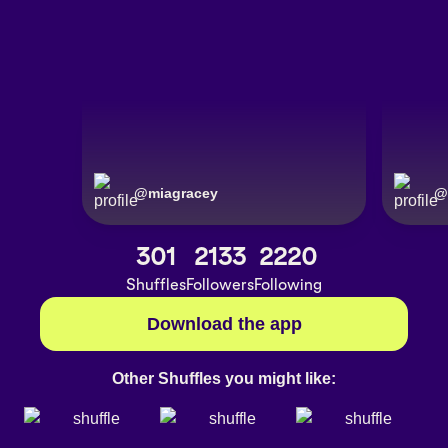
@
miagracey
@
301
2133
2220
Shuffles
Followers
Following
Download the app
Other Shuffles you might like: