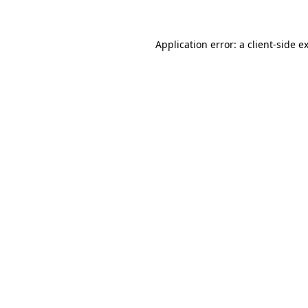
Application error: a client-side 