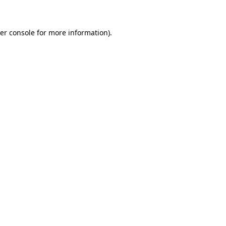
er console for more information)
.