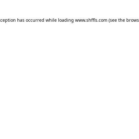
exception has occurred
while loading
www.shffls.com
(see the brows