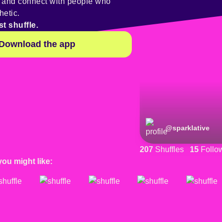
y and connect with people who
hetic.
st shuffle.
Download the app
@
sparklative
207
Shuffles
15
Follo
you might like: