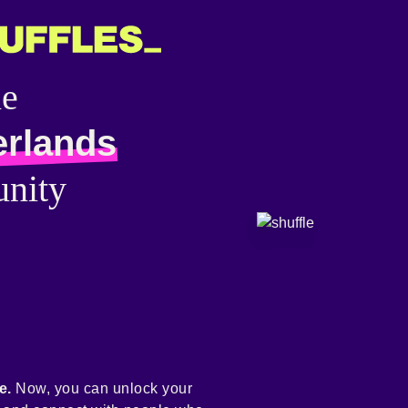
he
erlands
nity
e.
Now, you can unlock your