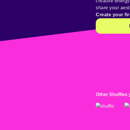
creative energ
share your aest
Create your fir
Other Shuffles 