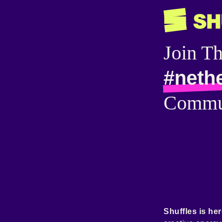
Join T
#neth
Commu
Shuffles is her