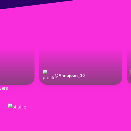
@
Annajoan_10
wers