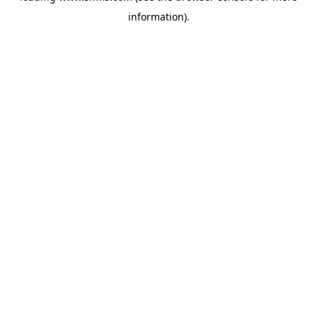
information)
.