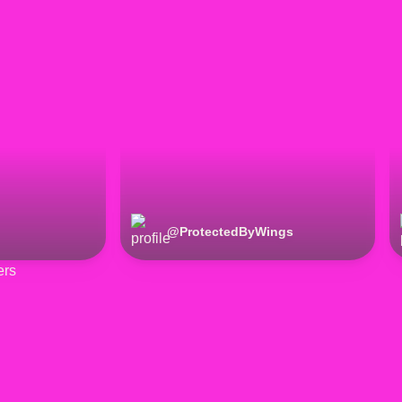
@
ProtectedByWings
ers