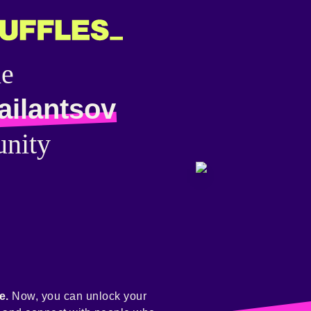
he
ailantsov
nity
e.
Now, you can unlock your