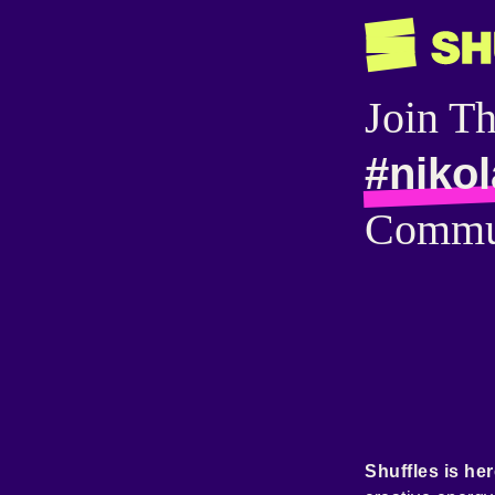
Join T
#nikol
Commu
Shuffles is her