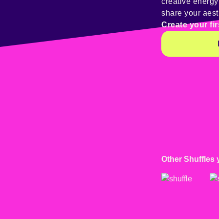
creative energ
share your aest
Create your fir
Other Shuffles 