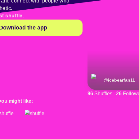
y and connect with people who
hetic.
st shuffle.
Download the app
@
icebearfan11
96
Shuffles
26
Follow
you might like: