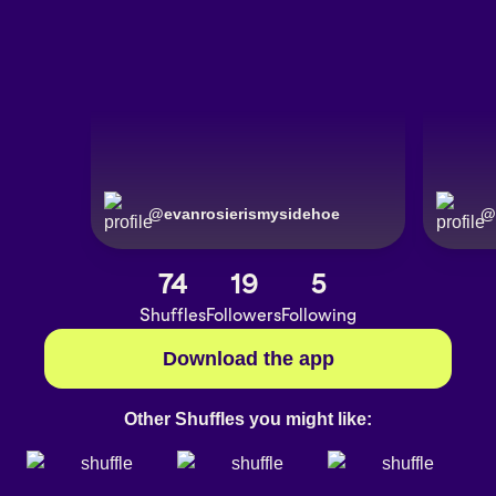
@
evanrosierismysidehoe
@
74
19
5
Shuffles
Followers
Following
Download the app
Other Shuffles you might like: