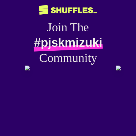
Join The
#pjskmizuki
Community