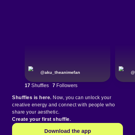
@
aku_theanimefan
@
17
Shuffles
7
Followers
Shuffles is here.
Now, you can unlock your
creative energy and connect with people who
share your aesthetic.
Create your first shuffle.
Download the app