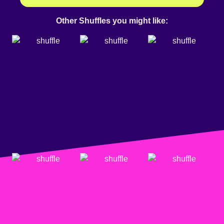
Other Shuffles you might like: