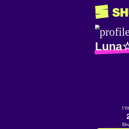
Luna
I’
Shu