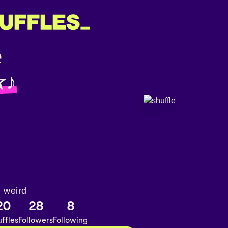
☆♪
m weird
20
28
8
ffles
Followers
Following