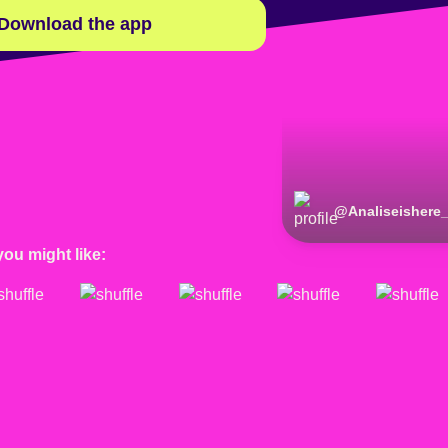
Download the app
@
Analiseishere
you might like: