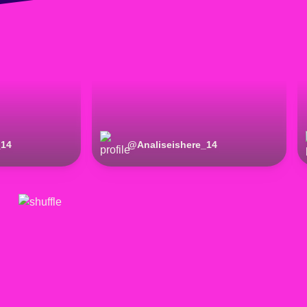
_14
@
Analiseishere_14