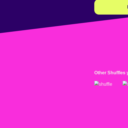
Other Shuffles 