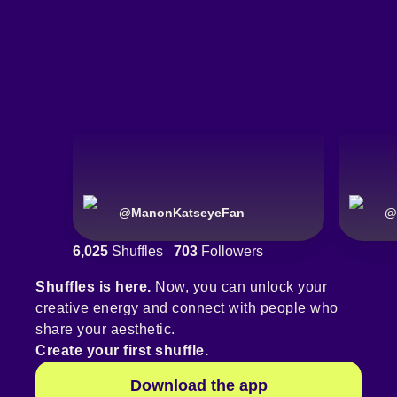
@
ManonKatseyeFan
@
6,025
Shuffles
703
Followers
Shuffles is here.
Now, you can unlock your
creative energy and connect with people who
share your aesthetic.
Create your first shuffle.
Download the app