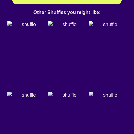
Other Shuffles you might like: