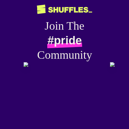
Join The
#pride
Community