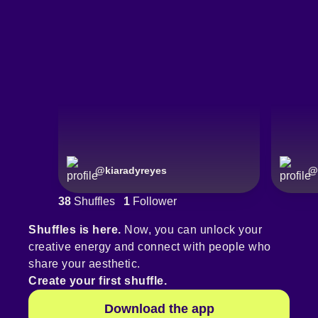
@
kiaradyreyes
@
38
Shuffles
1
Follower
Shuffles is here.
Now, you can unlock your
creative energy and connect with people who
share your aesthetic.
Create your first shuffle.
Download the app