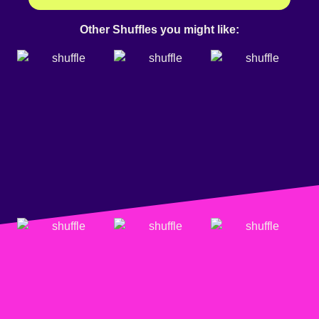
Other Shuffles you might like: