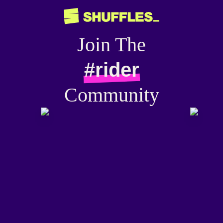
Join The
#rider
Community