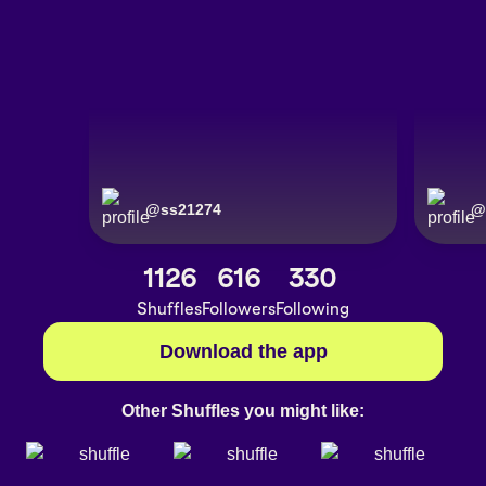
@
ss21274
@
1126
616
330
Shuffles
Followers
Following
Download the app
Other Shuffles you might like: