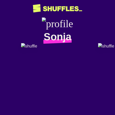
Sonja