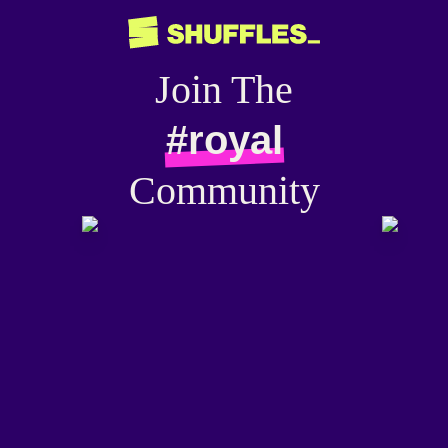
Join The
#royal
Community