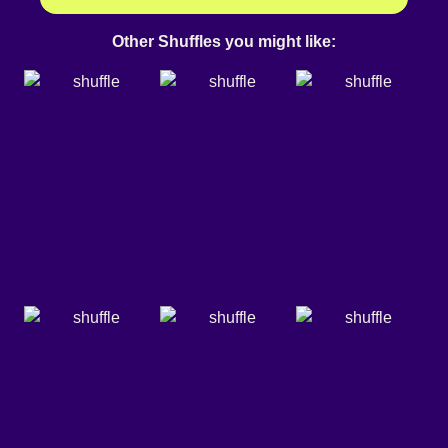
Other Shuffles you might like: