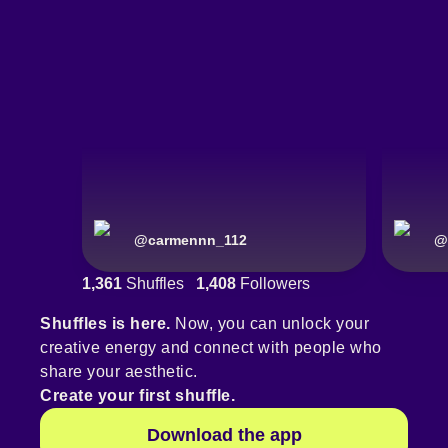
@
carmennn_112
@
1,361
Shuffles
1,408
Followers
Shuffles is here.
Now, you can unlock your
creative energy and connect with people who
share your aesthetic.
Create your first shuffle.
Download the app