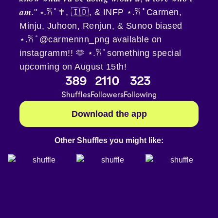
𝒂𝒎." ⋆.𐙚 ̊ ✝️, 🇮🇩, & INFP ⋆.𐙚 ̊ Carmen,
Minju, Juhoon, Renjun, & Sunoo biased
⋆.𐙚 ̊ @carmennn_png available on
instagramm!! 🫶 ⋆.𐙚 ̊ something special
upcoming on August 15th!
389
2110
323
Shuffles
Followers
Following
Download the app
Other Shuffles you might like: