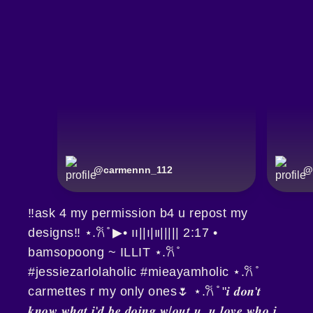
@
carmennn_112
@
‼️ask 4 my permission b4 u repost my
designs‼️ ⋆.𐙚 ̊ ▶︎• ၊၊||၊|။||||| 2:17 •
bamsopoong ~ ILLIT ⋆.𐙚 ̊
#jessiezarlolaholic #mieayamholic ⋆.𐙚 ̊
carmettes r my only ones🌷 ⋆.𐙚 ̊ "𝒊 𝒅𝒐𝒏'𝒕
𝒌𝒏𝒐𝒘 𝒘𝒉𝒂𝒕 𝒊'𝒅 𝒃𝒆 𝒅𝒐𝒊𝒏𝒈 𝒘/𝒐𝒖𝒕 𝒖, 𝒖 𝒍𝒐𝒗𝒆 𝒘𝒉𝒐 𝒊