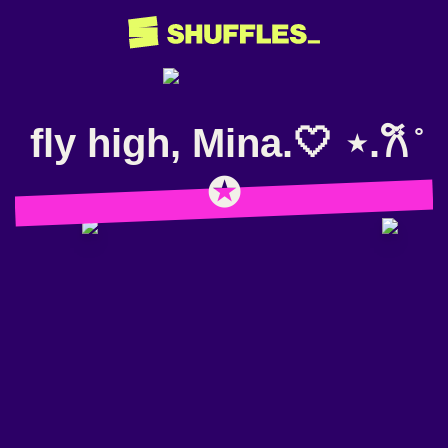
fly high, Mina.🤍 ⋆.𐙚 ̊
✪