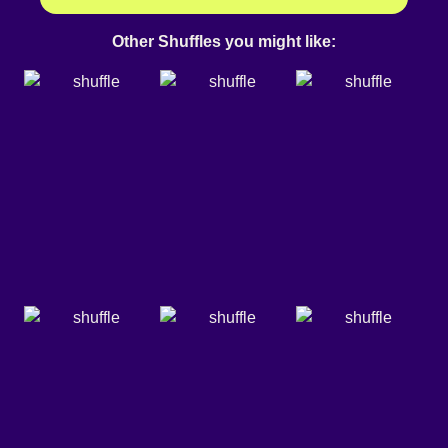
Other Shuffles you might like: