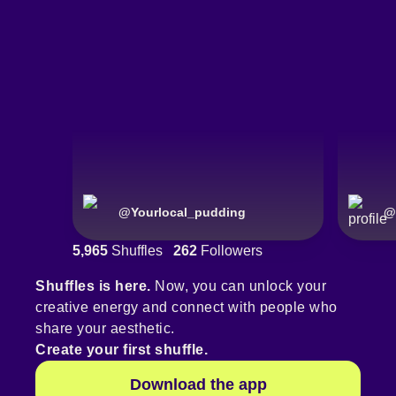
@
Yourlocal_pudding
@
5,965
Shuffles
262
Followers
Shuffles is here.
Now, you can unlock your
creative energy and connect with people who
share your aesthetic.
Create your first shuffle.
Download the app