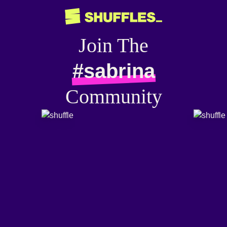
Join The
#sabrina
Community